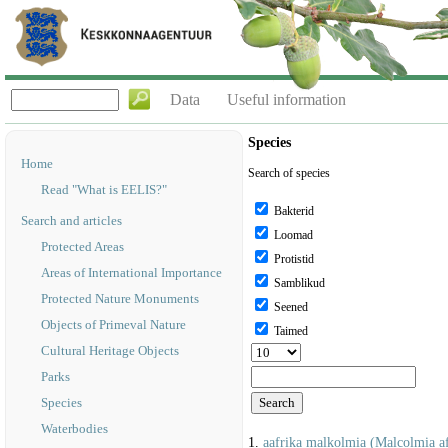
Data
Useful information
Species
Home
Search of species
Read "What is EELIS?"
Bakterid
Search and articles
Loomad
Protected Areas
Protistid
Areas of International Importance
Samblikud
Protected Nature Monuments
Seened
Objects of Primeval Nature
Taimed
Cultural Heritage Objects
Parks
Species
Waterbodies
1.
aafrika malkolmia (Malcolmia af