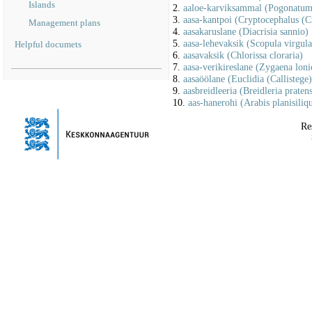
Islands
2.
aaloe-karviksammal (Pogonatum 
3.
aasa-kantpoi (Cryptocephalus (C
Management plans
4.
aasakaruslane (Diacrisia sannio)
5.
aasa-lehevaksik (Scopula virgula
Helpful documets
6.
aasavaksik (Chlorissa cloraria)
7.
aasa-verikireslane (Zygaena loni
8.
aasaöölane (Euclidia (Callistege
9.
aasbreidleeria (Breidleria pratens
10.
aas-hanerohi (Arabis planisiliq
Re